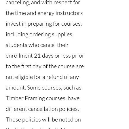
canceling, and with respect for
the time and energy instructors
invest in preparing for courses,
including ordering supplies,
students who cancel their
enrollment 21 days or less prior
to the first day of the course are
not eligible for a refund of any
amount. Some courses, such as
Timber Framing courses, have
different cancellation policies.
Those policies will be noted on