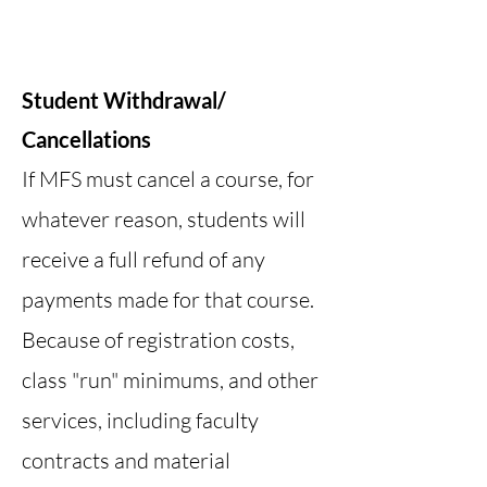
Student Withdrawal/
Cancellations
If MFS must cancel a course, for
whatever reason, students will
receive a full refund of any
payments made for that course.
Because of registration costs,
class "run" minimums, and other
services, including faculty
contracts and material