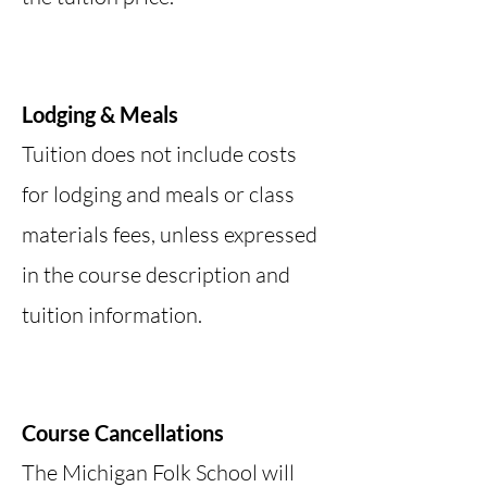
Lodging & Meals
Tuition does not include costs
for lodging and meals or class
materials fees, unless expressed
in the course description and
tuition information.
Course Cancellations
The Michigan Folk School will