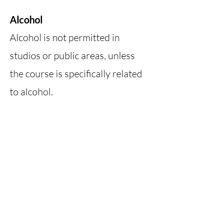
Alcohol
Alcohol is not permitted in
studios or public areas, unless
the course is specifically related
to alcohol.
Smoking
Smoking is not allowed on the
property or inside any
structures at Michigan Folk
School.