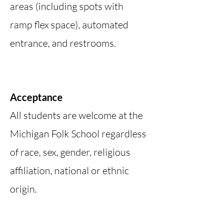
areas (including spots with
ramp flex space), automated
entrance, and restrooms.
Acceptance
All students are welcome at the
Michigan Folk School regardless
of race, sex, gender, religious
affiliation, national or ethnic
origin.