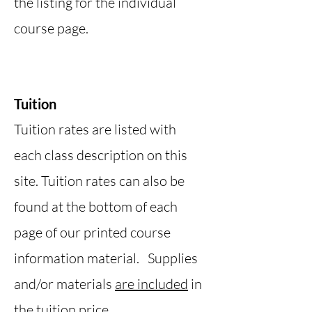
the listing for the individual
course page.
Tuition
Tuition rates are listed with
each class description on this
site. Tuition rates can also be
found at the bottom of each
page of our printed course
information material. Supplies
and/or materials
are included
in
the tuition price.