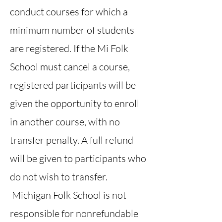
conduct courses for which a
minimum number of students
are registered. If the Mi Folk
School must cancel a course,
registered participants will be
given the opportunity to enroll
in another course, with no
transfer penalty. A full refund
will be given to participants who
do not wish to transfer.
Michigan Folk School is not
responsible for nonrefundable