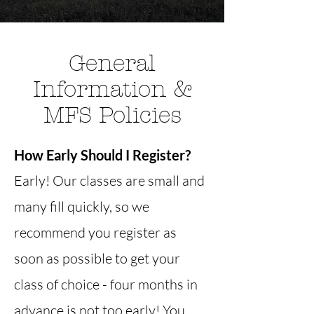
General
Information &
MFS Policies
How Early Should I Register?
Early! Our classes are small and
many fill quickly, so we
recommend you register as
soon as possible to get your
class of choice - four months in
advance is not too early! You