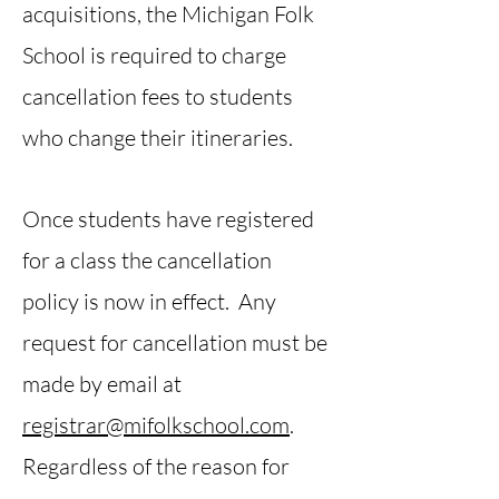
acquisitions, the Michigan Folk
School is required to charge
cancellation fees to students
who change their itineraries.
Once students have registered
for a class the cancellation
policy is now in effect. Any
request for cancellation must be
made by email at
registrar@mifolkschool.com
.
Regardless of the reason for