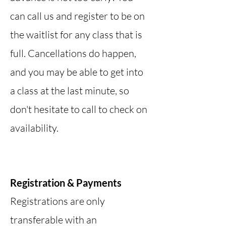
can call us and register to be on
the waitlist for any class that is
full. Cancellations do happen,
and you may be able to get into
a class at the last minute, so
don't hesitate to call to check on
availability.
Registration & Payments
Registrations are only
transferable with an