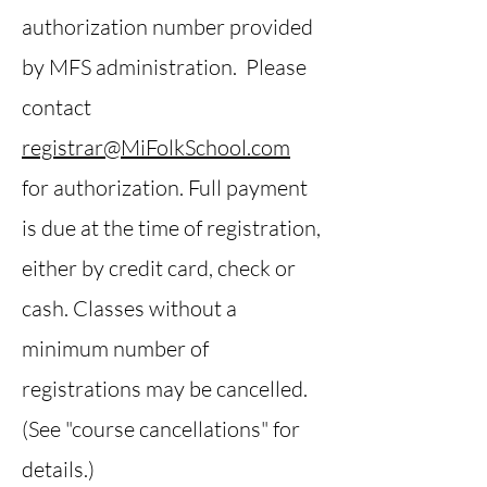
authorization number provided
by MFS administration. Please
contact
registrar@MiFolkSchool.com
for authorization. Full payment
is due at the time of registration,
either by credit card, check or
cash. Classes without a
minimum number of
registrations may be cancelled.
(See "course cancellations" for
details.)