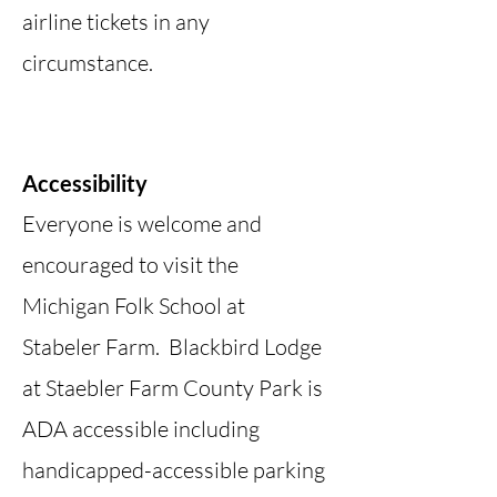
airline tickets in any
circumstance.
Accessibility
Everyone is welcome and
encouraged to visit the
Michigan Folk School at
Stabeler Farm. Blackbird Lodge
at Staebler Farm County Park is
ADA accessible including
handicapped-accessible parking