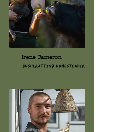
Irene Cameron
Bushcrafting Homesteader