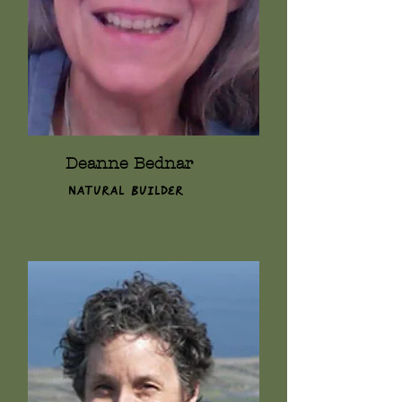
Deanne Bednar
Natural Builder