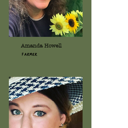
Amanda Howell
Farmer