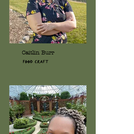
Caitlin Burr
Food Craft