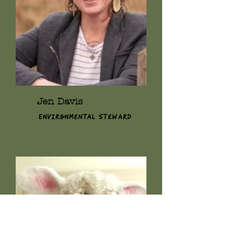
Jen Davis
Environmental Steward