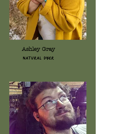
Ashley Gray
Natural Dyer