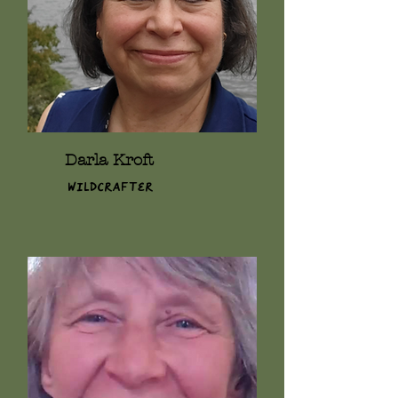
Darla Kroft
Wildcrafter