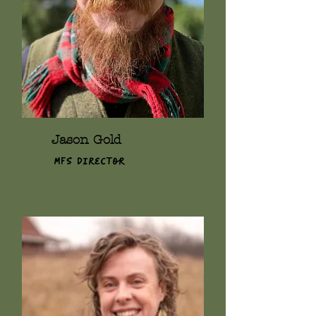
Jason Gold
MFS Director