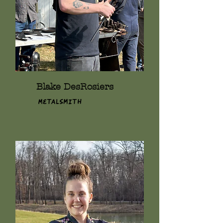
Blake DesRosiers
Metalsmith