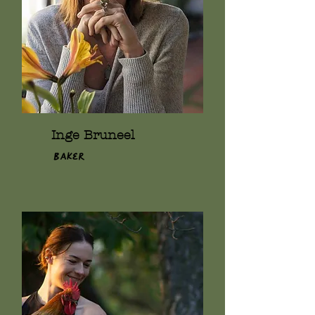
Inge Bruneel
Baker