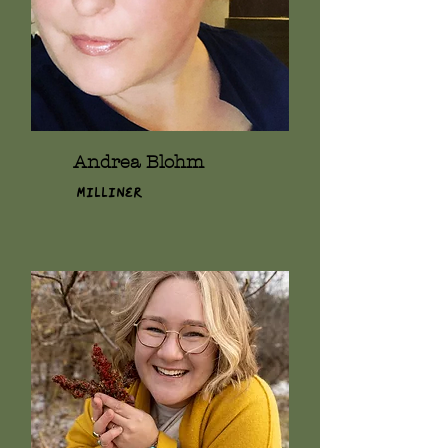
Andrea Blohm
Milliner