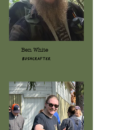
Ben White
Bushcrafter