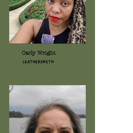
Carly Wright
Leathersmith