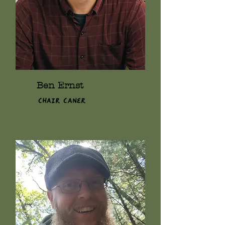
Ben Ernst
Chair Caner