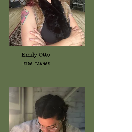
Emily Otto
Hide Tanner