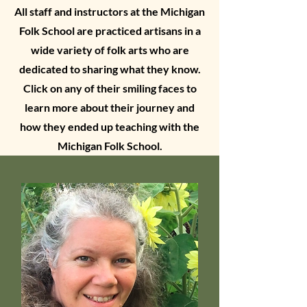
All staff and instructors at the Michigan
Folk School are practiced artisans in a
wide variety of folk arts who are
dedicated to sharing what they know.
Click on any of their smiling faces to
learn more about their journey and
how they ended up teaching with the
Michigan Folk School.