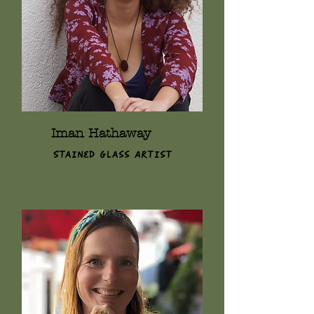
Iman Hathaway
Stained Glass Artist