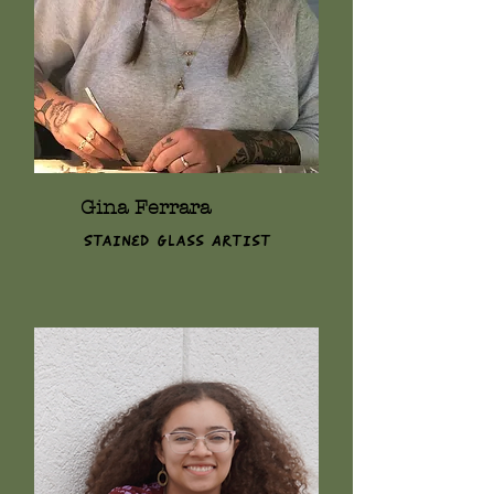
Gina Ferrara
Stained Glass Artist