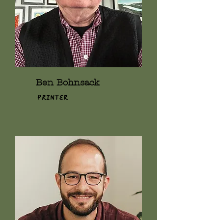
Ben Bohnsack
Printer