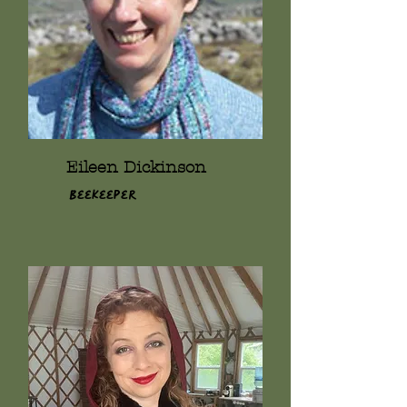
Eileen Dickinson
Beekeeper