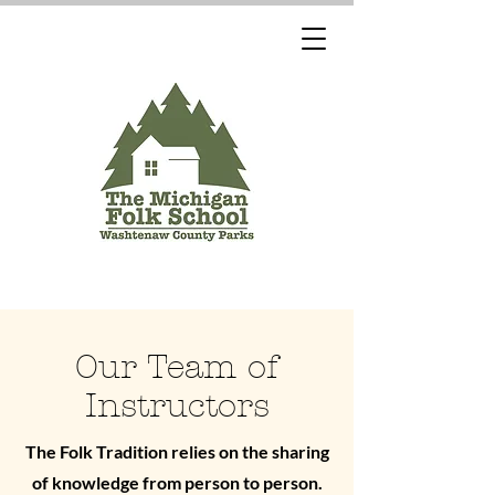
Our Team of
Instructors
The Folk Tradition relies on the sharing
of knowledge from person to person.