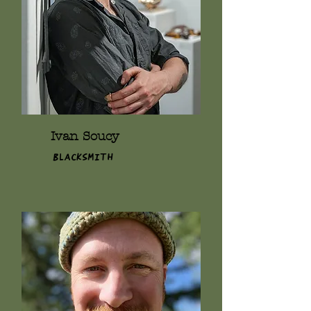
Ivan Soucy
Blacksmith