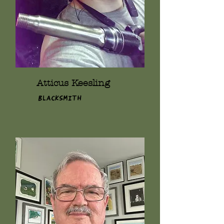
Atticus Keesling
Blacksmith