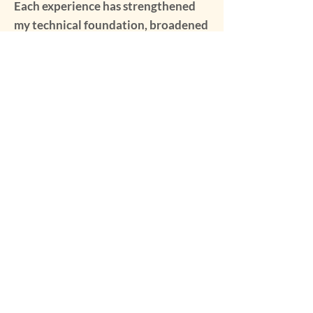
Each experience has strengthened
my technical foundation, broadened
my perspective, and reinforced my
commitment to sharing the craft
with others.
My Media Gallery
Our Mission: The Michigan Folk School is
committed to creating a community
engaged in authentic, hands-on experiences