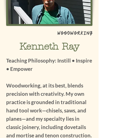
Woodworking
Kenneth Ray
Teaching Philosophy: Instill • Inspire
• Empower
Woodworking, at its best, blends
precision with creativity. My own
practice is grounded in traditional
hand tool work—chisels, saws, and
planes—and my specialty lies in
classic joinery, including dovetails
and mortise and tenon construction.