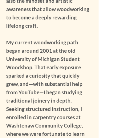
also the mindset and artistic
awareness that allow woodworking
to become a deeply rewarding
lifelong craft.
My current woodworking path
began around 2001 at the old
University of Michigan Student
Woodshop. That early exposure
sparked a curiosity that quickly
grew, and—with substantial help
from YouTube—I began studying
traditional joinery in depth.
Seeking structured instruction, I
enrolled in carpentry courses at
Washtenaw Community College,
where we were fortunate to learn