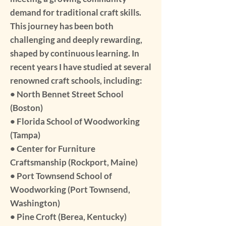
demand for traditional craft skills.
This journey has been both
challenging and deeply rewarding,
shaped by continuous learning. In
recent years I have studied at several
renowned craft schools, including:
• North Bennet Street School
(Boston)
• Florida School of Woodworking
(Tampa)
• Center for Furniture
Craftsmanship (Rockport, Maine)
• Port Townsend School of
Woodworking (Port Townsend,
Washington)
• Pine Croft (Berea, Kentucky)