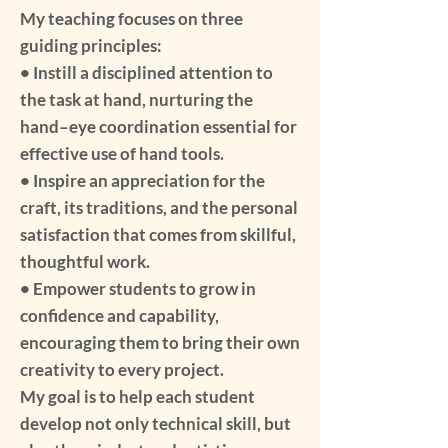
My teaching focuses on three
guiding principles:
• Instill a disciplined attention to
the task at hand, nurturing the
hand–eye coordination essential for
effective use of hand tools.
• Inspire an appreciation for the
craft, its traditions, and the personal
satisfaction that comes from skillful,
thoughtful work.
• Empower students to grow in
confidence and capability,
encouraging them to bring their own
creativity to every project.
My goal is to help each student
develop not only technical skill, but