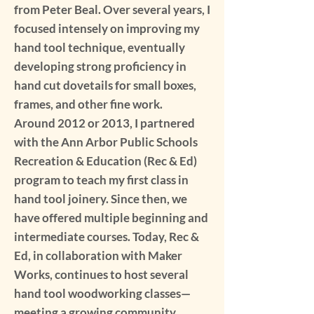
from Peter Beal. Over several years, I
focused intensely on improving my
hand tool technique, eventually
developing strong proficiency in
hand cut dovetails for small boxes,
frames, and other fine work.
Around 2012 or 2013, I partnered
with the Ann Arbor Public Schools
Recreation & Education (Rec & Ed)
program to teach my first class in
hand tool joinery. Since then, we
have offered multiple beginning and
intermediate courses. Today, Rec &
Ed, in collaboration with Maker
Works, continues to host several
hand tool woodworking classes—
meeting a growing community