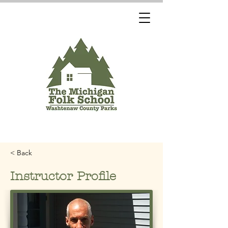
< Back
Instructor Profile