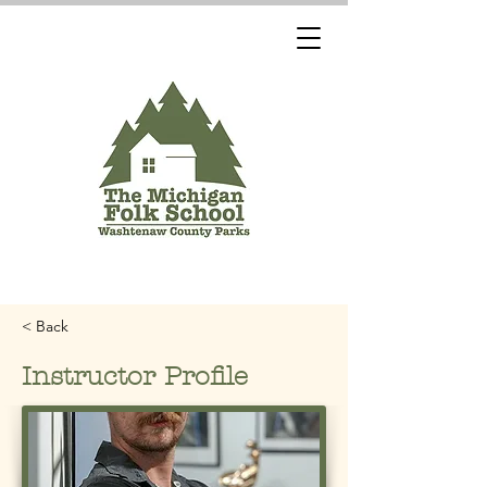
< Back
Instructor Profile