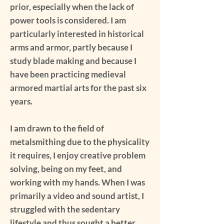
prior, especially when the lack of
power tools is considered. I am
particularly interested in historical
arms and armor, partly because I
study blade making and because I
have been practicing medieval
armored martial arts for the past six
years.
I am drawn to the field of
metalsmithing due to the physicality
it requires, I enjoy creative problem
solving, being on my feet, and
working with my hands. When I was
primarily a video and sound artist, I
struggled with the sedentary
lifestyle and thus sought a better