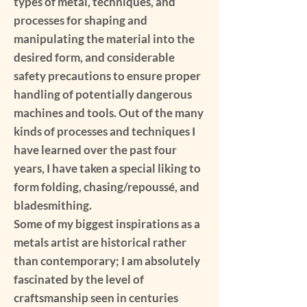
types of metal, techniques, and
processes for shaping and
manipulating the material into the
desired form, and considerable
safety precautions to ensure proper
handling of potentially dangerous
machines and tools. Out of the many
kinds of processes and techniques I
have learned over the past four
years, I have taken a special liking to
form folding, chasing/repoussé, and
bladesmithing.
Some of my biggest inspirations as a
metals artist are historical rather
than contemporary; I am absolutely
fascinated by the level of
craftsmanship seen in centuries