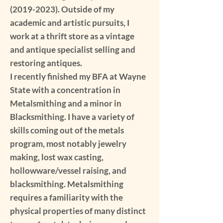
(2019-2023)
. Outside of my
academic and artistic pursuits, I
work at a thrift store as a vintage
and antique specialist selling and
restoring antiques.
I recently finished my BFA at Wayne
State with a concentration in
Metalsmithing and a minor in
Blacksmithing. I have a variety of
skills coming out of the metals
program, most notably jewelry
making, lost wax casting,
hollowware/vessel raising, and
blacksmithing. Metalsmithing
requires a familiarity with the
physical properties of many distinct