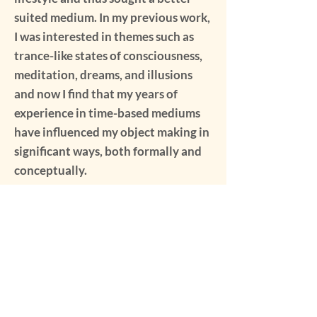
suited medium. In my previous work,
I was interested in themes such as
trance-like states of consciousness,
meditation, dreams, and illusions
and now I find that my years of
experience in time-based mediums
have influenced my object making in
significant ways, both formally and
conceptually.
My Media Gallery