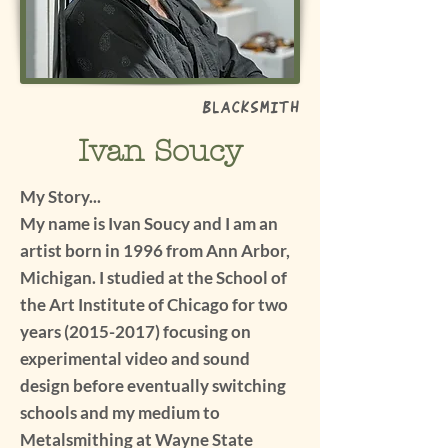
Blacksmith
Ivan Soucy
My Story...
My name is Ivan Soucy and I am an
artist born in 1996 from Ann Arbor,
Michigan. I studied at the School of
the Art Institute of Chicago for two
years
(2015-2017)
focusing on
experimental video and sound
design before eventually switching
schools and my medium to
Metalsmithing at Wayne State